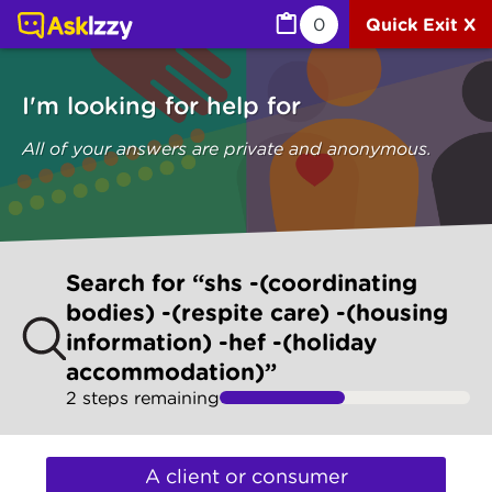
Search "Shs -(coordinating Bodies) -(respite Care) -(ho
0
Quick Exit X
I'm looking for help for
All of your answers are private and anonymous.
Skip
Search for “shs -(coordinating
to
bodies) -(respite care) -(housing
make
information) -hef -(holiday
your
selection
accommodation)”
2
step
s
remaining
I'm
looking
A client or consumer
for