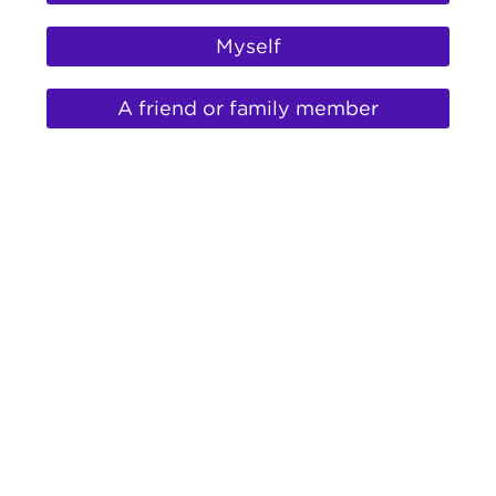
help
for
Myself
A friend or family member